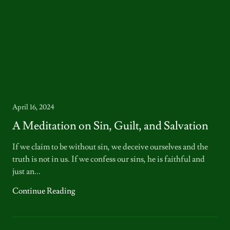
April 16, 2024
A Meditation on Sin, Guilt, and Salvation
If we claim to be without sin, we deceive ourselves and the
truth is not in us. If we confess our sins, he is faithful and
just an...
Continue Reading