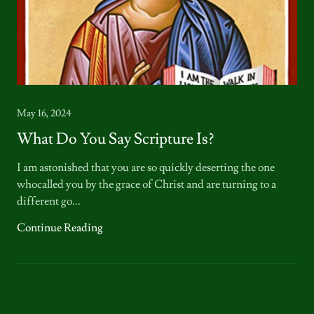
May 16, 2024
What Do You Say Scripture Is?
I am astonished that you are so quickly deserting the one
whocalled you by the grace of Christ and are turning to a
different go...
Continue Reading