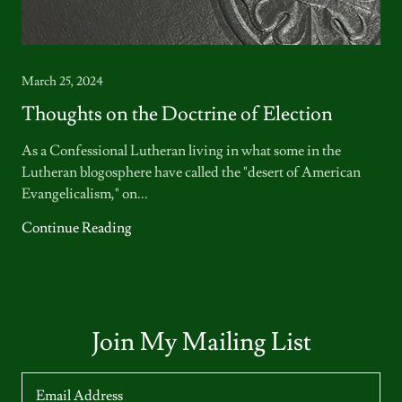
March 25, 2024
Thoughts on the Doctrine of Election
As a Confessional Lutheran living in what some in the
Lutheran blogosphere have called the "desert of American
Evangelicalism," on...
Continue Reading
Join My Mailing List
Email Address