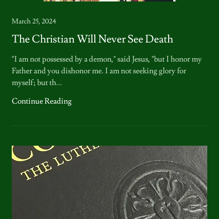
March 25, 2024
The Christian Will Never See Death
"I am not possessed by a demon," said Jesus, "but I honor my
Father and you dishonor me. I am not seeking glory for
myself; but th...
Continue Reading