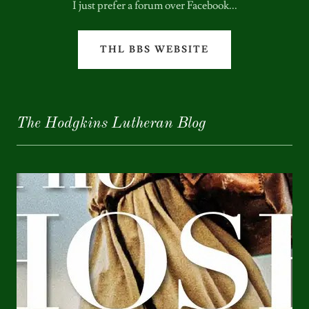
I just prefer a forum over Facebook...
THL BBS WEBSITE
The Hodgkins Lutheran Blog