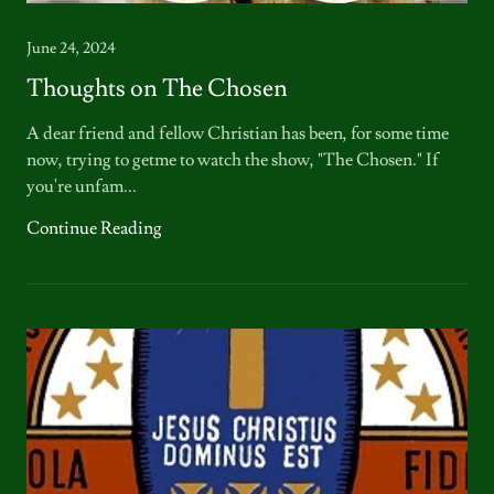
June 24, 2024
Thoughts on The Chosen
A dear friend and fellow Christian has been, for some time
now, trying to getme to watch the show, "The Chosen." If
you're unfam...
Continue Reading