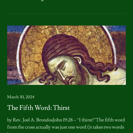
March 30, 2024
The Fifth Word: Thirst
by Rev. Joel A. BrondosJohn 19:28 – “I thirst!”The fifth word
from the cross actually was just one word (it takes two words