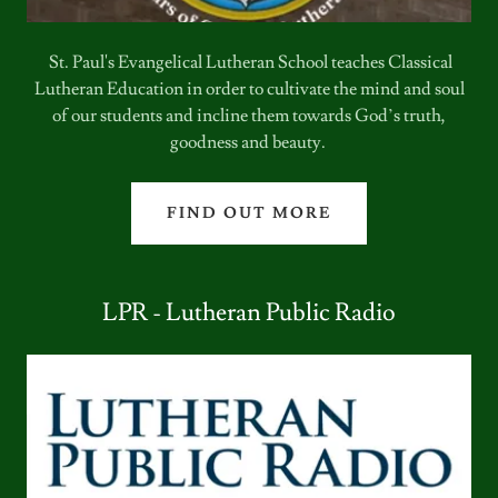
St. Paul's Evangelical Lutheran School teaches Classical
Lutheran Education in order to cultivate the mind and soul
of our students and incline them towards God’s truth,
goodness and beauty.
FIND OUT MORE
LPR - Lutheran Public Radio