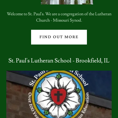
Welcome to St. Paul's. We are a congregation of the Lutheran
Church - Missouri Synod.
FIND OUT MORE
St. Paul's Lutheran School - Brookfield, IL