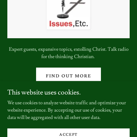
Expert guests, expansive topics, extolling Christ. Talk radio
for the thinking Christian.
FIND OUT MORE
This website uses cookies.
We use cookies to analyze website traffic and optimize your
website experience. By accepting our use of cookies, your
data will be aggregated with all other user data.
Copyright © 2024 The Hodgkins Lutheran - All Rights Reserved.
ACCEPT
Powered by
GoDaddy