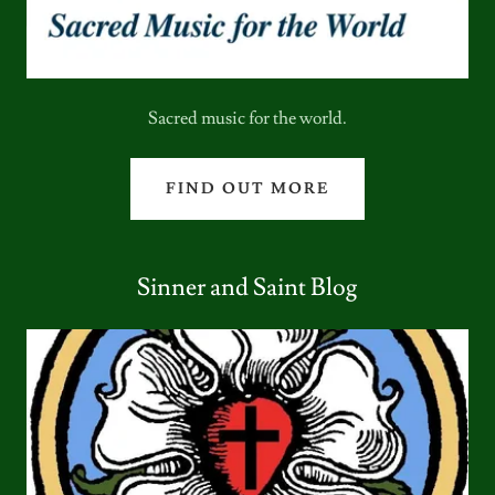
Sacred music for the world.
FIND OUT MORE
Sinner and Saint Blog