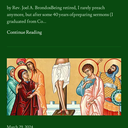
by Rev. Joel A. BrondosBeing retired, I rarely preach
anymore, but after some 40 years ofpreparing sermons (I
graduated from Co...
Continue Reading
March 29, 2024