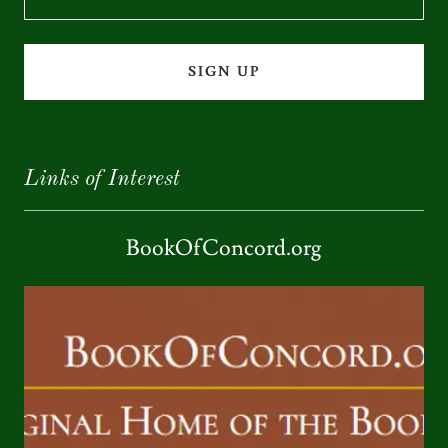
SIGN UP
Links of Interest
BookOfConcord.org