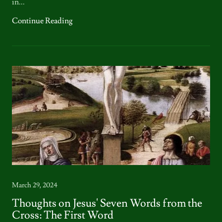
in...
Continue Reading
March 29, 2024
Thoughts on Jesus' Seven Words from the
Cross: The First Word