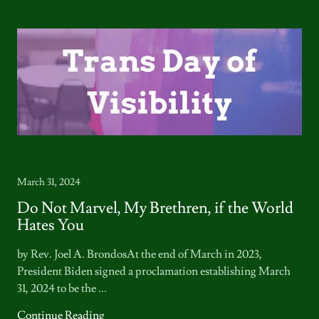
March 31, 2024
Do Not Marvel, My Brethren, if the World
Hates You
by Rev. Joel A. BrondosAt the end of March in 2023,
President Biden signed a proclamation establishing March
31, 2024 to be the ...
Continue Reading