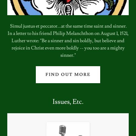
Simul justus et peccator...at the same time saint and sinner.
In a letter to his friend Philip Melanchthon on August 1, 1521,
Luther wrote: "Be a sinner and sin boldly, but believe and
rejoice in Christ even more boldly -- you too are a mighty
sinner."
FIND OUT MORE
Issues, Etc.