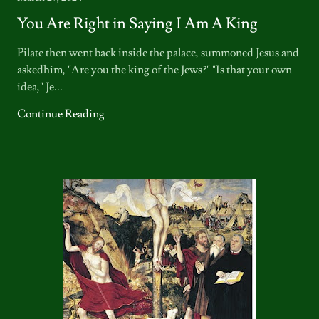
You Are Right in Saying I Am A King
Pilate then went back inside the palace, summoned Jesus and
askedhim, "Are you the king of the Jews?" "Is that your own
idea," Je...
Continue Reading