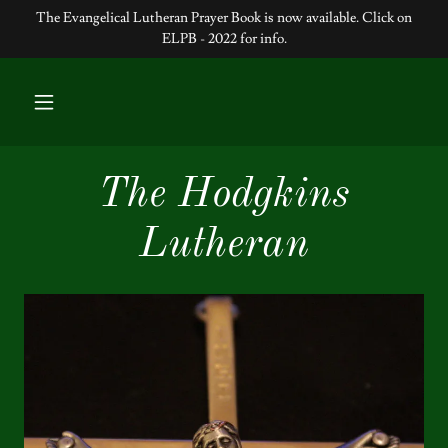
The Evangelical Lutheran Prayer Book is now available. Click on
ELPB - 2022 for info.
The Hodgkins
Lutheran