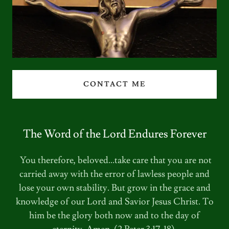
CONTACT ME
The Word of the Lord Endures Forever
You therefore, beloved...take care that you are not
carried away with the error of lawless people and
lose your own stability. But grow in the grace and
knowledge of our Lord and Savior Jesus Christ. To
him be the glory both now and to the day of