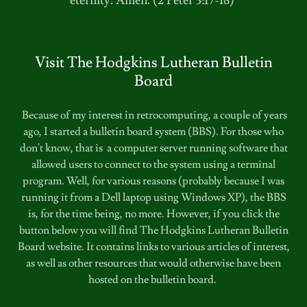
eternity. Amen. (2 Peter 3:17-18)
Visit The Hodgkins Lutheran Bulletin
Board
Because of my interest in retrocomputing, a couple of years
ago, I started a bulletin board system (BBS). For those who
don't know, that is a computer server running software that
allowed users to connect to the system using a terminal
program. Well, for various reasons (probably because I was
running it from a Dell laptop using Windows XP), the BBS
is, for the time being, no more. However, if you click the
button below you will find The Hodgkins Lutheran Bulletin
Board website. It contains links to various articles of interest,
as well as other resources that would otherwise have been
hosted on the bulletin board.