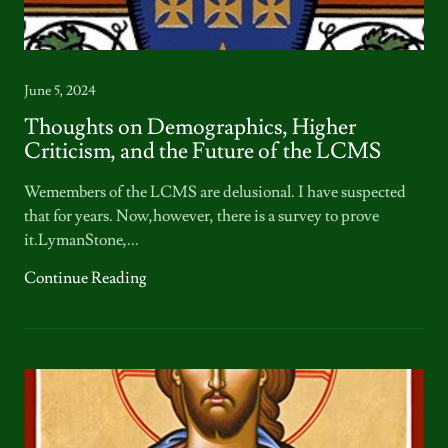
June 5, 2024
Thoughts on Demographics, Higher
Criticism, and the Future of the LCMS
Wemembers of the LCMS are delusional. I have suspected
that for years. Now,however, there is a survey to prove
it.LymanStone,...
Continue Reading