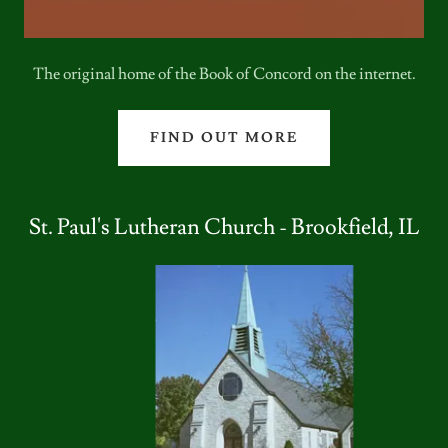
The original home of the Book of Concord on the internet.
FIND OUT MORE
St. Paul's Lutheran Church - Brookfield, IL